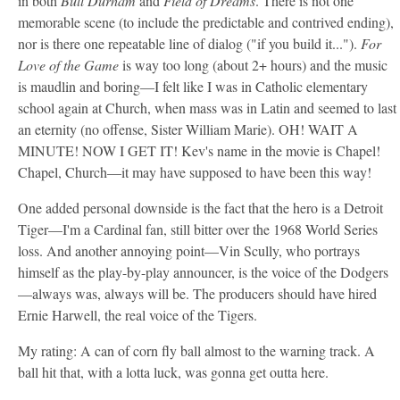
in both
Bull Durham
and
Field of Dreams
. There is not one
memorable scene (to include the predictable and contrived ending),
nor is there one repeatable line of dialog ("if you build it...").
For
Love of the Game
is way too long (about 2+ hours) and the music
is maudlin and boring—I felt like I was in Catholic elementary
school again at Church, when mass was in Latin and seemed to last
an eternity (no offense, Sister William Marie). OH! WAIT A
MINUTE! NOW I GET IT! Kev's name in the movie is Chapel!
Chapel, Church—it may have supposed to have been this way!
One added personal downside is the fact that the hero is a Detroit
Tiger—I'm a Cardinal fan, still bitter over the 1968 World Series
loss. And another annoying point—Vin Scully, who portrays
himself as the play-by-play announcer, is the voice of the Dodgers
—always was, always will be. The producers should have hired
Ernie Harwell, the real voice of the Tigers.
My rating: A can of corn fly ball almost to the warning track. A
ball hit that, with a lotta luck, was gonna get outta here.