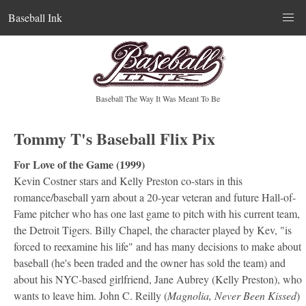
Baseball Ink
Baseball The Way It Was Meant To Be
Tommy T's Baseball Flix Pix
For Love of the Game (1999)
Kevin Costner stars and Kelly Preston co-stars in this
romance/baseball yarn about a 20-year veteran and future Hall-of-
Fame pitcher who has one last game to pitch with his current team,
the Detroit Tigers. Billy Chapel, the character played by Kev, "is
forced to reexamine his life" and has many decisions to make about
baseball (he's been traded and the owner has sold the team) and
about his NYC-based girlfriend, Jane Aubrey (Kelly Preston), who
wants to leave him. John C. Reilly (
Magnolia, Never Been Kissed
)