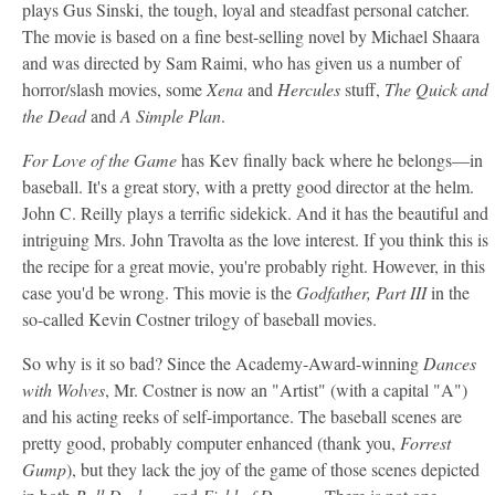
plays Gus Sinski, the tough, loyal and steadfast personal catcher.
The movie is based on a fine best-selling novel by Michael Shaara
and was directed by Sam Raimi, who has given us a number of
horror/slash movies, some
Xena
and
Hercules
stuff,
The Quick and
the Dead
and
A Simple Plan
.
For Love of the Game
has Kev finally back where he belongs—in
baseball. It's a great story, with a pretty good director at the helm.
John C. Reilly plays a terrific sidekick. And it has the beautiful and
intriguing Mrs. John Travolta as the love interest. If you think this is
the recipe for a great movie, you're probably right. However, in this
case you'd be wrong. This movie is the
Godfather, Part III
in the
so-called Kevin Costner trilogy of baseball movies.
So why is it so bad? Since the Academy-Award-winning
Dances
with Wolves
, Mr. Costner is now an "Artist" (with a capital "A")
and his acting reeks of self-importance. The baseball scenes are
pretty good, probably computer enhanced (thank you,
Forrest
Gump
), but they lack the joy of the game of those scenes depicted