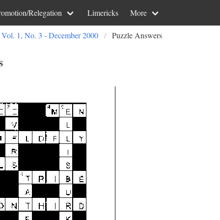
romotion/Relegation
Limericks
More
Vol. 1, No. 3 - December 2000
Puzzle Answers
s