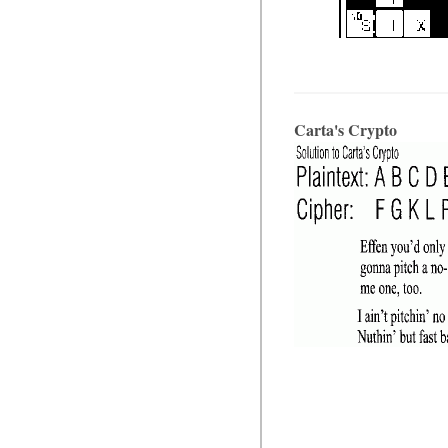
Carta's Crypto