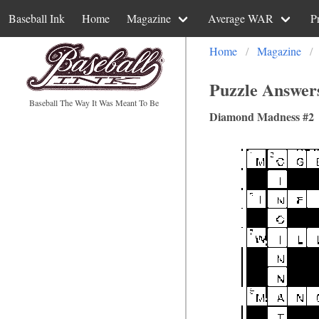
Baseball Ink
Home
Magazine
Average WAR
P
Home
Magazine
Puzzle Answer
Baseball The Way It Was Meant To Be
Diamond Madness #2