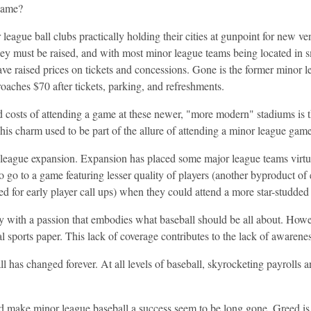
game?
league ball clubs practically holding their cities at gunpoint for new
y must be raised, and with most minor league teams being located in sma
ve raised prices on tickets and concessions. Gone is the former minor l
aches $70 after tickets, parking, and refreshments.
d costs of attending a game at these newer, "more modern" stadiums is 
This charm used to be part of the allure of attending a minor league game
 league expansion. Expansion has placed some major league teams virtu
to go to a game featuring lesser quality of players (another byproduct o
eed for early player call ups) when they could attend a more star-studde
 with a passion that embodies what baseball should be all about. Howev
l sports paper. This lack of coverage contributes to the lack of awarenes
l has changed forever. At all levels of baseball, skyrocketing payrolls
ed make minor league baseball a success seem to be long gone. Greed is