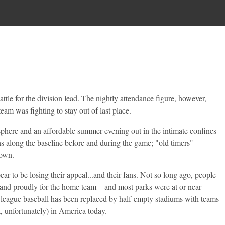
tle for the division lead. The nightly attendance figure, however,
eam was fighting to stay out of last place.
sphere and an affordable summer evening out in the intimate confines
ns along the baseline before and during the game; "old timers"
town.
 to be losing their appeal...and their fans. Not so long ago, people
y and proudly for the home team—and most parks were at or near
 league baseball has been replaced by half-empty stadiums with teams
, unfortunately) in America today.