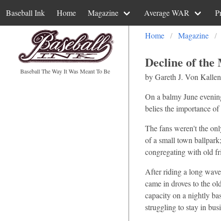
Baseball Ink
Home
Magazine
Average WAR
P
Home
Magazine
Decline of the
Baseball The Way It Was Meant To Be
by Gareth J. Von Kallen
On a balmy June evening,
belies the importance of 
The fans weren't the onl
of a small town ballpark
congregating with old fr
After riding a long wave
came in droves to the o
capacity on a nightly ba
struggling to stay in bu