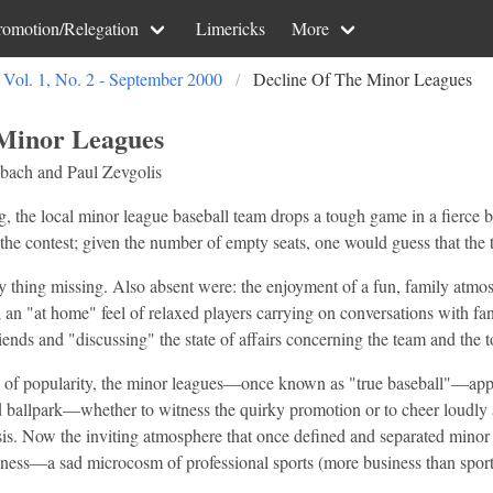
romotion/Relegation
Limericks
More
Vol. 1, No. 2 - September 2000
Decline Of The Minor Leagues
 Minor Leagues
bach and Paul Zevgolis
 the local minor league baseball team drops a tough game in a fierce bat
the contest; given the number of empty seats, one would guess that the t
y thing missing. Also absent were: the enjoyment of a fun, family atmo
; an "at home" feel of relaxed players carrying on conversations with fa
iends and "discussing" the state of affairs concerning the team and the 
 of popularity, the minor leagues—once known as "true baseball"—appear
ld ballpark—whether to witness the quirky promotion or to cheer loudl
sis. Now the inviting atmosphere that once defined and separated minor
siness—a sad microcosm of professional sports (more business than sport