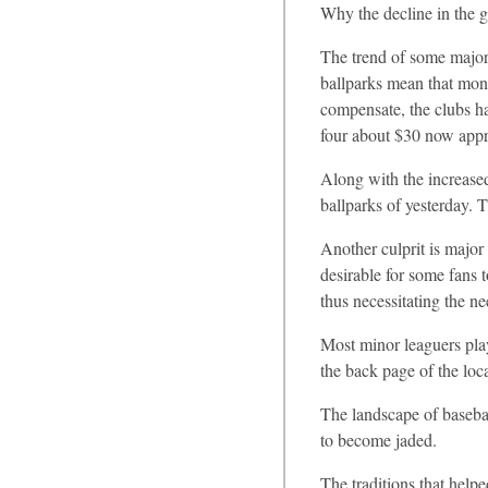
Why the decline in the 
The trend of some major 
ballparks mean that mone
compensate, the clubs ha
four about $30 now appro
Along with the increase
ballparks of yesterday. 
Another culprit is major
desirable for some fans 
thus necessitating the n
Most minor leaguers play
the back page of the loca
The landscape of basebal
to become jaded.
The traditions that help