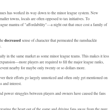
 venues has worked its way down to the minor league system. New
ller towns, locals are often opposed to tax initiatives. To
eague mantra of "affordability"—a night out that once cost a family of
decreased
the
sense of character that permeated the ramshackle
.
ally in the same market as some minor league teams. This makes it less
f expansion—more players are required to fill the major league ranks,
d event nearby for maybe only twenty or so dollars more.
er their efforts go largely unnoticed and often only get mentioned on
s and interest.
 and power struggles between players and owners have caused the fans
 tearing the heart out of the game and driving fans away from the pure