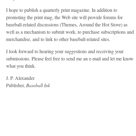
I hope to publish a quarterly print magazine. In addition to
promoting the print mag, the Web site will provide forums for
baseball-related discussions (Themes, Around the Hot Stove) as
well as a mechanism to submit work, to purchase subscriptions and
merchandise, and to link to other baseball-related sites.
I look forward to hearing your suggestions and receiving your
submissions. Please feel free to send me an e-mail and let me know
what you think.
J. P. Alexander
Publisher,
Baseball Ink