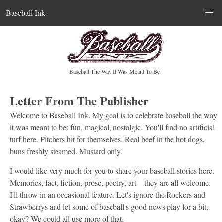
Baseball Ink
Baseball The Way It Was Meant To Be
Letter From The Publisher
Welcome to Baseball Ink. My goal is to celebrate baseball the way
it was meant to be: fun, magical, nostalgic. You'll find no artificial
turf here. Pitchers hit for themselves. Real beef in the hot dogs,
buns freshly steamed. Mustard only.
I would like very much for you to share your baseball stories here.
Memories, fact, fiction, prose, poetry, art—they are all welcome.
I'll throw in an occasional feature. Let's ignore the Rockers and
Strawberrys and let some of baseball's good news play for a bit,
okay? We could all use more of that.